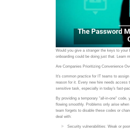
Would you give a stranger the keys to you
onboarding could be doing just that. Learn 
Are Companies Prioritizing Convenience Ov
It's common practice for IT teams to assign
reason for it. Every new hire needs access t
sensitive task, especially in today's fast-p
By providing a temporary "all-in-one" code,
flowing smoothly. Problems only arise when 
team forgets to disable these codes or chan
deal with:
Security vulnerabilities
: Weak or poor