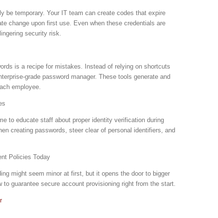
y be temporary. Your IT team can create codes that expire
iate change upon first use. Even when these credentials are
ngering security risk.
ds is a recipe for mistakes. Instead of relying on shortcuts
 enterprise-grade password manager. These tools generate and
each employee.
es
me to educate staff about proper identity verification during
n creating passwords, steer clear of personal identifiers, and
nt Policies Today
g might seem minor at first, but it opens the door to bigger
w to guarantee secure account provisioning right from the start.
r