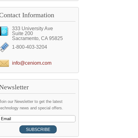
Contact Information
333 University Ave
Suite 200
Sacramento, CA 95825
1-800-403-3204
info@ceniom.com
Newsletter
Join our Newsletter to get the latest
technology news and special offers.