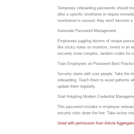
Temporary onboarding passwords should trul
after a specific timeframe or require immed
overlooked or unused, they won't become a li
Automate Password Management
Employees juggling dozens of unique passwor
like sticky notes on monitors, invest in an
securely store complex, random codes for 
Train Employees on Password Best Practic
Security starts with your people. Take the ti
onboarding. Teach them to avoid patterns whe
update them regularly.
Start Adopting Modern Credential Manageme
This password mistake in employee onboardin
security risks down the line. Take action no
Used with permission from Article Aggregato