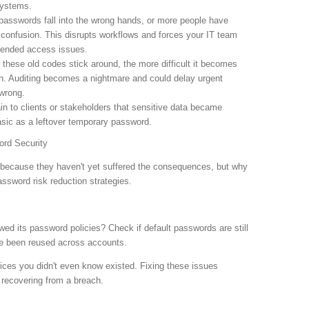
systems.
passwords fall into the wrong hands, or more people have
confusion. This disrupts workflows and forces your IT team
ntended access issues.
 these old codes stick around, the more difficult it becomes
. Auditing becomes a nightmare and could delay urgent
wrong.
in to clients or stakeholders that sensitive data became
ic as a leftover temporary password.
rd Security
s because they haven't yet suffered the consequences, but why
assword risk reduction strategies.
d its password policies? Check if default passwords are still
've been reused across accounts.
ices you didn't even know existed. Fixing these issues
n recovering from a breach.