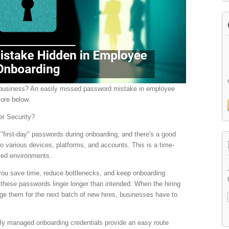
r business? An easily missed password mistake in employee
more below.
er Security?
 "first-day" passwords during onboarding, and there's a good
o various devices, platforms, and accounts. This is a time-
aced environments.
 you save time, reduce bottlenecks, and keep onboarding
these passwords linger longer than intended. When the hiring
ge them for the next batch of new hires, businesses have to
ly managed onboarding credentials provide an easy route