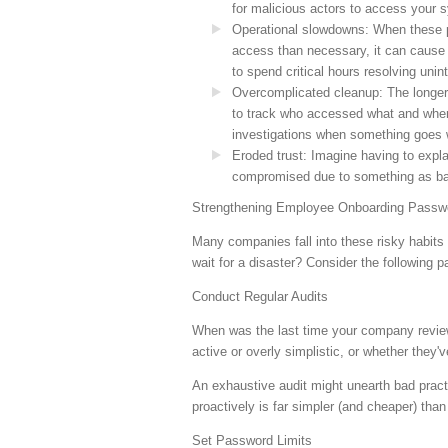
for malicious actors to access your 
Operational slowdowns
: When these 
access than necessary, it can cause 
to spend critical hours resolving uni
Overcomplicated cleanup
: The longer
to track who accessed what and when
investigations when something goes 
Eroded trust
: Imagine having to expla
compromised due to something as bas
Strengthening Employee Onboarding Passwo
Many companies fall into these risky habit
wait for a disaster? Consider the following p
Conduct Regular Audits
When was the last time your company reviewe
active or overly simplistic, or whether they
An exhaustive audit might unearth bad pract
proactively is far simpler (and cheaper) tha
Set Password Limits