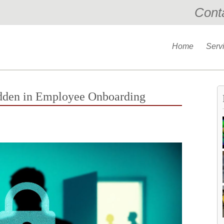
Cont
Home
Serv
dden in Employee Onboarding