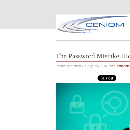
The Password Mistake Hi
Posted by ceniom On July 8th, 2026 /
No Comments