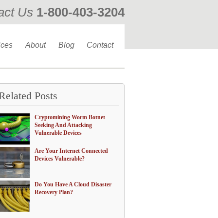
act Us
1-800-403-3204
ices
About
Blog
Contact
Related Posts
Cryptomining Worm Botnet
Seeking And Attacking
Vulnerable Devices
Are Your Internet Connected
Devices Vulnerable?
Do You Have A Cloud Disaster
Recovery Plan?