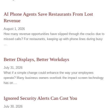
AI Phone Agents Save Restaurants From Lost
Revenue
August 1, 2026
How many revenue opportunities have slipped through the cracks due to
missed calls? For restaurants, keeping up with phone lines during busy
...
Better Displays, Better Workdays
July 31, 2026
What if a simple change could enhance the way your employees
operate? Many business owners overlook the impact screen technology
has on ...
Ignored Security Alerts Can Cost You
July 30, 2026