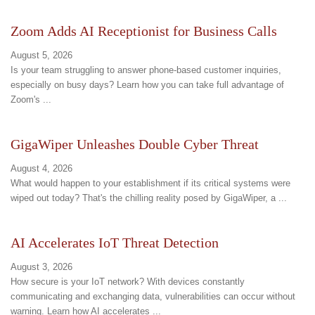
Zoom Adds AI Receptionist for Business Calls
August 5, 2026
Is your team struggling to answer phone-based customer inquiries,
especially on busy days? Learn how you can take full advantage of
Zoom's ...
GigaWiper Unleashes Double Cyber Threat
August 4, 2026
What would happen to your establishment if its critical systems were
wiped out today? That's the chilling reality posed by GigaWiper, a ...
AI Accelerates IoT Threat Detection
August 3, 2026
How secure is your IoT network? With devices constantly
communicating and exchanging data, vulnerabilities can occur without
warning. Learn how AI accelerates ...