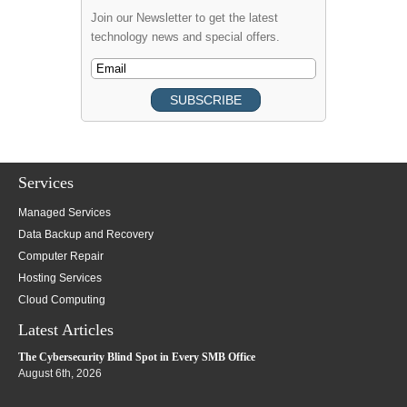
Join our Newsletter to get the latest
technology news and special offers.
Services
Managed Services
Data Backup and Recovery
Computer Repair
Hosting Services
Cloud Computing
Latest Articles
The Cybersecurity Blind Spot in Every SMB Office
August 6th, 2026