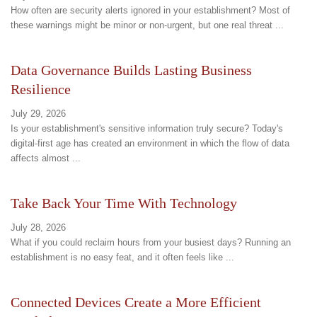
How often are security alerts ignored in your establishment? Most of
these warnings might be minor or non-urgent, but one real threat ...
Data Governance Builds Lasting Business
Resilience
July 29, 2026
Is your establishment's sensitive information truly secure? Today's
digital-first age has created an environment in which the flow of data
affects almost ...
Take Back Your Time With Technology
July 28, 2026
What if you could reclaim hours from your busiest days? Running an
establishment is no easy feat, and it often feels like ...
Connected Devices Create a More Efficient