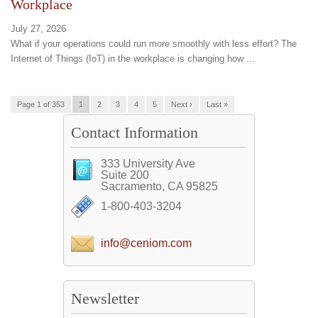
Workplace
July 27, 2026
What if your operations could run more smoothly with less effort? The
Internet of Things (IoT) in the workplace is changing how ...
Page 1 of 353
1
2
3
4
5
Next ›
Last »
Contact Information
333 University Ave
Suite 200
Sacramento, CA 95825
1-800-403-3204
info@ceniom.com
Newsletter