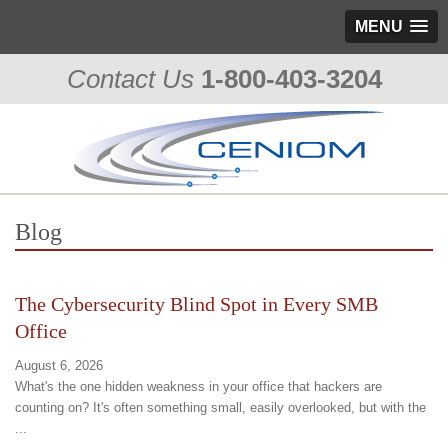
MENU
Contact Us
1-800-403-3204
Blog
The Cybersecurity Blind Spot in Every SMB
Office
August 6, 2026
What's the one hidden weakness in your office that hackers are
counting on? It's often something small, easily overlooked, but with the
...