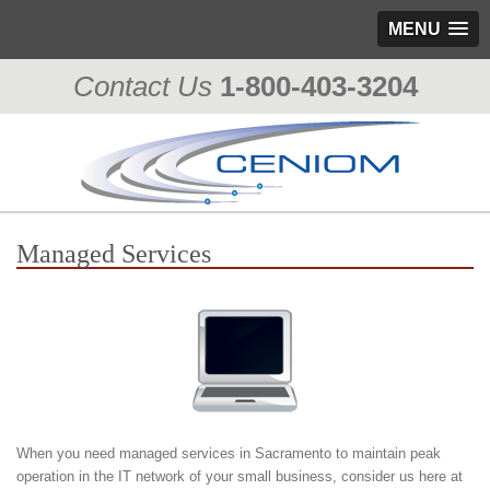
MENU
Contact Us
1-800-403-3204
Managed Services
When you need managed services in Sacramento to maintain peak
operation in the IT network of your small business, consider us here at