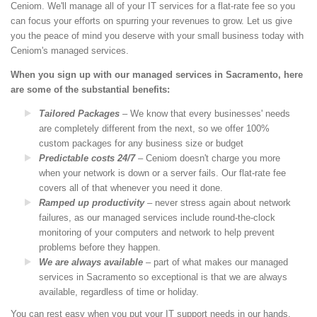
Ceniom. We'll manage all of your IT services for a flat-rate fee so you
can focus your efforts on spurring your revenues to grow. Let us give
you the peace of mind you deserve with your small business today with
Ceniom's managed services.
When you sign up with our managed services in Sacramento, here
are some of the substantial benefits:
Tailored Packages
– We know that every businesses' needs
are completely different from the next, so we offer 100%
custom packages for any business size or budget
Predictable costs 24/7
– Ceniom doesn't charge you more
when your network is down or a server fails. Our flat-rate fee
covers all of that whenever you need it done.
Ramped up productivity
– never stress again about network
failures, as our managed services include round-the-clock
monitoring of your computers and network to help prevent
problems before they happen.
We are always available
– part of what makes our managed
services in Sacramento so exceptional is that we are always
available, regardless of time or holiday.
You can rest easy when you put your IT support needs in our hands.