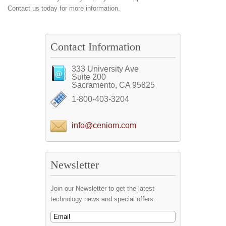
Contact us today for more information.
Contact Information
333 University Ave
Suite 200
Sacramento, CA 95825
1-800-403-3204
info@ceniom.com
Newsletter
Join our Newsletter to get the latest
technology news and special offers.