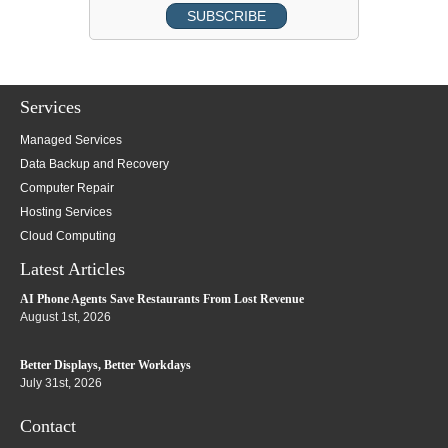
Services
Managed Services
Data Backup and Recovery
Computer Repair
Hosting Services
Cloud Computing
Latest Articles
AI Phone Agents Save Restaurants From Lost Revenue
August 1st, 2026
Better Displays, Better Workdays
July 31st, 2026
Contact