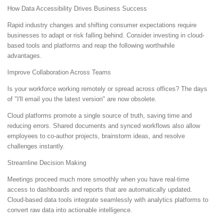
How Data Accessibility Drives Business Success
Rapid industry changes and shifting consumer expectations require
businesses to adapt or risk falling behind. Consider investing in cloud-
based tools and platforms and reap the following worthwhile
advantages.
Improve Collaboration Across Teams
Is your workforce working remotely or spread across offices? The days
of "I'll email you the latest version" are now obsolete.
Cloud platforms promote a single source of truth, saving time and
reducing errors. Shared documents and synced workflows also allow
employees to co-author projects, brainstorm ideas, and resolve
challenges instantly.
Streamline Decision Making
Meetings proceed much more smoothly when you have real-time
access to dashboards and reports that are automatically updated.
Cloud-based data tools integrate seamlessly with analytics platforms to
convert raw data into actionable intelligence.