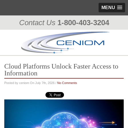
MENU
Contact Us
1-800-403-3204
Cloud Platforms Unlock Faster Access to
Information
Posted by ceniom On July 7th, 2026 /
No Comments