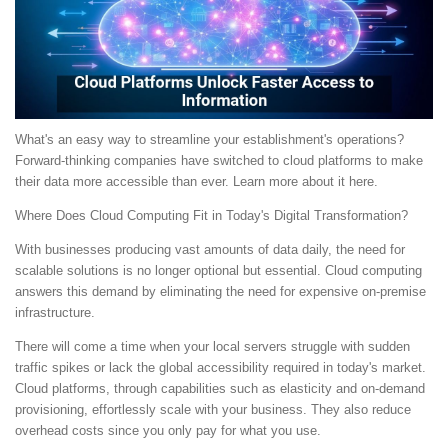
What's an easy way to streamline your establishment's operations?
Forward-thinking companies have switched to cloud platforms to make
their data more accessible than ever. Learn more about it here.
Where Does Cloud Computing Fit in Today's Digital Transformation?
With businesses producing vast amounts of data daily, the need for
scalable solutions is no longer optional but essential. Cloud computing
answers this demand by eliminating the need for expensive on-premise
infrastructure.
There will come a time when your local servers struggle with sudden
traffic spikes or lack the global accessibility required in today's market.
Cloud platforms, through capabilities such as elasticity and on-demand
provisioning, effortlessly scale with your business. They also reduce
overhead costs since you only pay for what you use.