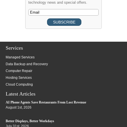
technology news and special offers.
Services
Managed Services
Data Backup and Recovery
Computer Repair
Hosting Services
Cloud Computing
Latest Articles
AI Phone Agents Save Restaurants From Lost Revenue
August 1st, 2026
Better Displays, Better Workdays
July 31st, 2026