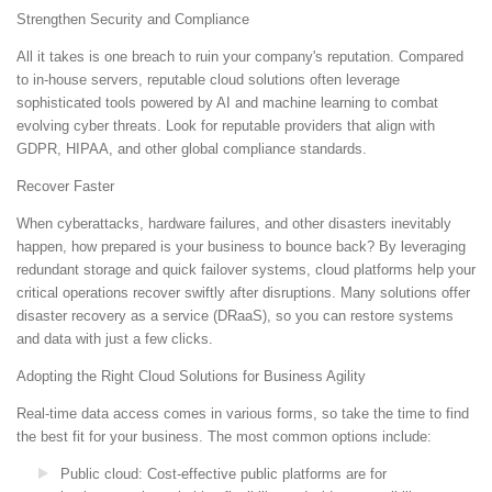
Strengthen Security and Compliance
All it takes is one breach to ruin your company's reputation. Compared
to in-house servers, reputable cloud solutions often leverage
sophisticated tools powered by AI and machine learning to combat
evolving cyber threats. Look for reputable providers that align with
GDPR, HIPAA, and other global compliance standards.
Recover Faster
When cyberattacks, hardware failures, and other disasters inevitably
happen, how prepared is your business to bounce back? By leveraging
redundant storage and quick failover systems, cloud platforms help your
critical operations recover swiftly after disruptions. Many solutions offer
disaster recovery as a service (DRaaS), so you can restore systems
and data with just a few clicks.
Adopting the Right Cloud Solutions for Business Agility
Real-time data access comes in various forms, so take the time to find
the best fit for your business. The most common options include:
Public cloud: Cost-effective public platforms are for