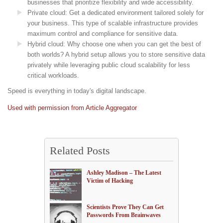
businesses that prioritize flexibility and wide accessibility.
Private cloud: Get a dedicated environment tailored solely for
your business. This type of scalable infrastructure provides
maximum control and compliance for sensitive data.
Hybrid cloud: Why choose one when you can get the best of
both worlds? A hybrid setup allows you to store sensitive data
privately while leveraging public cloud scalability for less
critical workloads.
Speed is everything in today's digital landscape.
Used with permission from Article Aggregator
Related Posts
Ashley Madison – The Latest
Victim of Hacking
Scientists Prove They Can Get
Passwords From Brainwaves