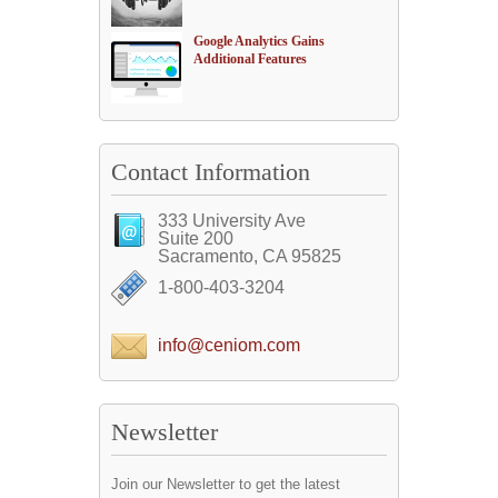
Google Analytics Gains
Additional Features
Contact Information
333 University Ave
Suite 200
Sacramento, CA 95825
1-800-403-3204
info@ceniom.com
Newsletter
Join our Newsletter to get the latest