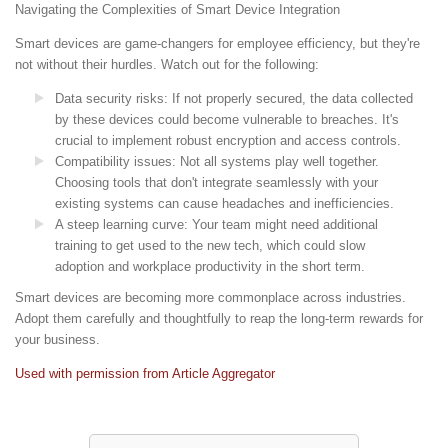
Navigating the Complexities of Smart Device Integration
Smart devices are game-changers for employee efficiency, but they're
not without their hurdles. Watch out for the following:
Data security risks: If not properly secured, the data collected
by these devices could become vulnerable to breaches. It's
crucial to implement robust encryption and access controls.
Compatibility issues: Not all systems play well together.
Choosing tools that don't integrate seamlessly with your
existing systems can cause headaches and inefficiencies.
A steep learning curve: Your team might need additional
training to get used to the new tech, which could slow
adoption and workplace productivity in the short term.
Smart devices are becoming more commonplace across industries.
Adopt them carefully and thoughtfully to reap the long-term rewards for
your business.
Used with permission from Article Aggregator