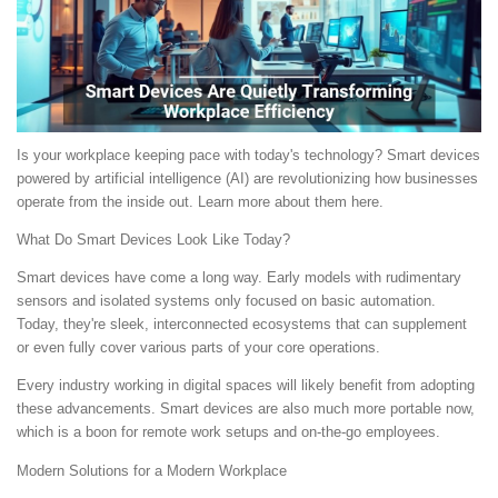
Is your workplace keeping pace with today's technology? Smart devices
powered by artificial intelligence (AI) are revolutionizing how businesses
operate from the inside out. Learn more about them here.
What Do Smart Devices Look Like Today?
Smart devices have come a long way. Early models with rudimentary
sensors and isolated systems only focused on basic automation.
Today, they're sleek, interconnected ecosystems that can supplement
or even fully cover various parts of your core operations.
Every industry working in digital spaces will likely benefit from adopting
these advancements. Smart devices are also much more portable now,
which is a boon for remote work setups and on-the-go employees.
Modern Solutions for a Modern Workplace