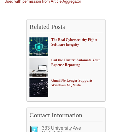
Used with permission from Article Aggregator
Related Posts
The Real Cybersecurity Fight:
Software Integrity
Cut the Clutter: Automate Your
Expense Reporting
Gmail No Longer Supports
Windows XP, Vista
Contact Information
333 University Ave