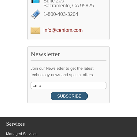
Suite 200
Sacramento, CA 95825
1-800-403-3204
info@ceniom.com
Newsletter
Join our Newsletter to get the latest
technology news and special offers.
Services
Managed Services