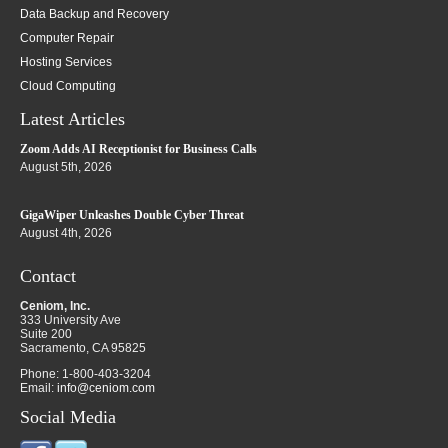
Data Backup and Recovery
Computer Repair
Hosting Services
Cloud Computing
Latest Articles
Zoom Adds AI Receptionist for Business Calls
August 5th, 2026
GigaWiper Unleashes Double Cyber Threat
August 4th, 2026
Contact
Ceniom, Inc.
333 University Ave
Suite 200
Sacramento
,
CA
95825
Phone:
1-800-403-3204
Email:
info@ceniom.com
Social Media