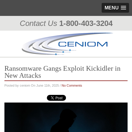
MENU
Contact Us
1-800-403-3204
Ransomware Gangs Exploit Kickidler in
New Attacks
Posted by ceniom On June 11th, 2025 /
No Comments