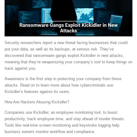
Security researchers report a new threat facing businesses that could
put your data, as well as its backups, at serious risk. They’ve
discovered that ransomware gangs exploit Kickidler in new attacks,
meaning that they’re weaponizing your company’s tool to keep things on
track against you.
Awareness is the first step in protecting your company from these
attacks. Read on to learn more about how cybercriminals use
Kickidler’s features against its users.
How Are Hackers Abusing Kickidler?
Companies use Kickidler, an employee monitoring tool, to boost
productivity, track employee time, and stay ahead of insider threats.
Tools like real-time screen monitoring and keystroke logging help
business owners monitor workflow and compliance.