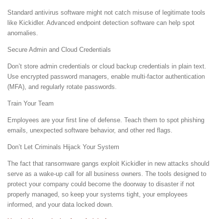
Standard antivirus software might not catch misuse of legitimate tools
like Kickidler. Advanced endpoint detection software can help spot
anomalies.
Secure Admin and Cloud Credentials
Don’t store admin credentials or cloud backup credentials in plain text.
Use encrypted password managers, enable multi-factor authentication
(MFA), and regularly rotate passwords.
Train Your Team
Employees are your first line of defense. Teach them to spot phishing
emails, unexpected software behavior, and other red flags.
Don’t Let Criminals Hijack Your System
The fact that ransomware gangs exploit Kickidler in new attacks should
serve as a wake-up call for all business owners. The tools designed to
protect your company could become the doorway to disaster if not
properly managed, so keep your systems tight, your employees
informed, and your data locked down.