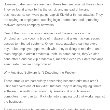
However, cybercriminals are using these features against their victims.
They’ve found a way to flip the script, and instead of helping
businesses, ransomware gangs exploit Kickidler in new attacks. They
are spying on employees, stealing login information, and spreading
malware across company networks.
One of the most concerning elements of these attacks is the
Smokedham backdoor, a type of malware that gives hackers secret
access to infected systems. Once inside, attackers can log every
keystroke employee type, watch what they’re doing in real time, and
even engage in admin credential theft. In some cases, they’ve also
gone after cloud backup credentials, meaning even your data backups
aren’t safe if you’re compromised.
Why Antivirus Software Isn’t Detecting the Problem
These attacks are particularly concerning because criminals aren’t
using fake versions of Kickidler. Instead, they’re deploying legitimate
software in unauthorized ways. By sneaking it onto business
computers, they can turn Kickidler into a spying tool that works against
the business.
Since the software is legitimate and doesn’t look like malware,