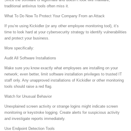
traditional antivirus tools often miss it.
What To Do Now To Protect Your Company From an Attack
If you’re using Kickidler (or any other employee monitoring tool), it’s
time to look hard at your cybersecurity strategy to identify vulnerabilities
and protect your business.
More specifically:
Audit All Software Installations
Make sure you know exactly what employees are installing on your
network; even better, limit software installation privileges to trusted IT
staff only. Any unapproved installations of Kickidler or other monitoring
tools should raise a red flag.
Watch for Unusual Behavior
Unexplained screen activity or strange logins might indicate screen
monitoring or keystroke logging. Create alerts for suspicious activity
and investigate reports immediately.
Use Endpoint Detection Tools