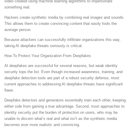
video created using machine learning algorithms to impersonate
something real.
Hackers create synthetic media by combining real images and sounds.
This allows them to create convincing content that easily fools the
average person.
Because attackers can successfully infiltrate organizations this way,
taking AI deepfake threats seriously is critical.
How To Protect Your Organization From Deepfakes
AI deepfakes are successful for several reasons, but weak identity
security tops the list. Even though increased awareness, training, and
deepfake detection tools are part of a robust security defense, most
current approaches to addressing AI deepfake threats have significant
flaws.
Deepfake detectors and generators essentially train each other, keeping
either side from gaining a true advantage. Second, most approaches to
identity security put the burden of protection on users, who may be
unable to discern what’s real and what isn’t as the synthetic media
becomes ever more realistic and convincing.