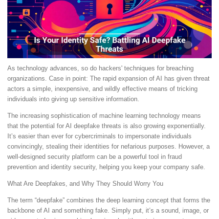
As technology advances, so do hackers' techniques for breaching
organizations. Case in point: The rapid expansion of AI has given threat
actors a simple, inexpensive, and wildly effective means of tricking
individuals into giving up sensitive information.
The increasing sophistication of machine learning technology means
that the potential for AI deepfake threats is also growing exponentially.
It’s easier than ever for cybercriminals to impersonate individuals
convincingly, stealing their identities for nefarious purposes. However, a
well-designed security platform can be a powerful tool in fraud
prevention and identity security, helping you keep your company safe.
What Are Deepfakes, and Why They Should Worry You
The term “deepfake” combines the deep learning concept that forms the
backbone of AI and something fake. Simply put, it’s a sound, image, or