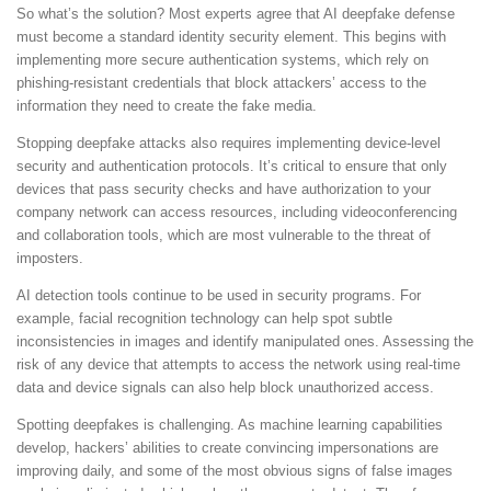
So what’s the solution? Most experts agree that AI deepfake defense
must become a standard identity security element. This begins with
implementing more secure authentication systems, which rely on
phishing-resistant credentials that block attackers’ access to the
information they need to create the fake media.
Stopping deepfake attacks also requires implementing device-level
security and authentication protocols. It’s critical to ensure that only
devices that pass security checks and have authorization to your
company network can access resources, including videoconferencing
and collaboration tools, which are most vulnerable to the threat of
imposters.
AI detection tools continue to be used in security programs. For
example, facial recognition technology can help spot subtle
inconsistencies in images and identify manipulated ones. Assessing the
risk of any device that attempts to access the network using real-time
data and device signals can also help block unauthorized access.
Spotting deepfakes is challenging. As machine learning capabilities
develop, hackers’ abilities to create convincing impersonations are
improving daily, and some of the most obvious signs of false images