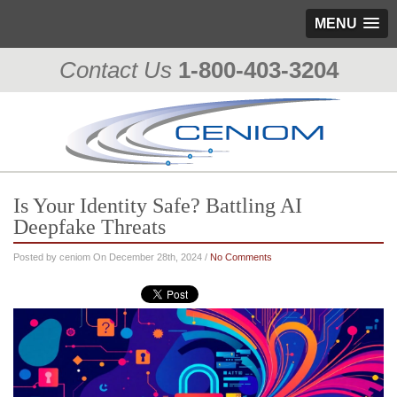
MENU
Contact Us
1-800-403-3204
Is Your Identity Safe? Battling AI
Deepfake Threats
Posted by ceniom On December 28th, 2024 /
No Comments