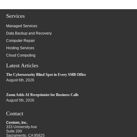
Services
Managed Services
Data Backup and Recovery
Computer Repair
Hosting Services
Cloud Computing
Latest Articles
The Cybersecurity Blind Spot in Every SMB Office
August 6th, 2026
Zoom Adds AI Receptionist for Business Calls
August 5th, 2026
Contact
Ceniom, Inc.
333 University Ave
Suite 200
Sacramento
,
CA
95825