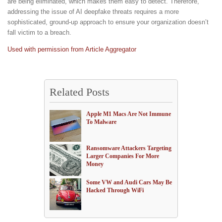
are being eliminated, which makes them easy to detect. Therefore,
addressing the issue of AI deepfake threats requires a more
sophisticated, ground-up approach to ensure your organization doesn’t
fall victim to a breach.
Used with permission from Article Aggregator
Related Posts
Apple M1 Macs Are Not Immune
To Malware
Ransomware Attackers Targeting
Larger Companies For More
Money
Some VW and Audi Cars May Be
Hacked Through WiFi