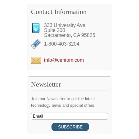
Contact Information
333 University Ave
Suite 200
Sacramento, CA 95825
1-800-403-3204
info@ceniom.com
Newsletter
Join our Newsletter to get the latest
technology news and special offers.