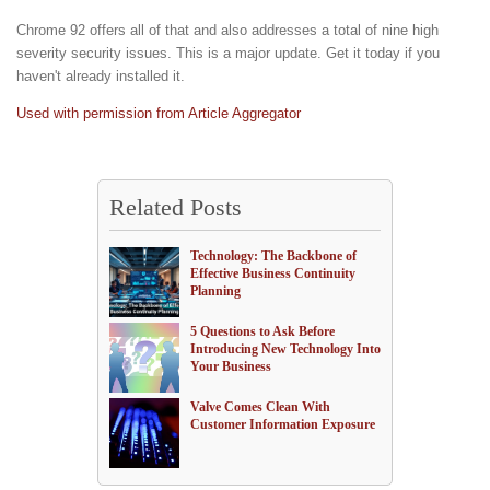
Chrome 92 offers all of that and also addresses a total of nine high
severity security issues. This is a major update. Get it today if you
haven't already installed it.
Used with permission from Article Aggregator
Related Posts
Technology: The Backbone of
Effective Business Continuity
Planning
5 Questions to Ask Before
Introducing New Technology Into
Your Business
Valve Comes Clean With
Customer Information Exposure