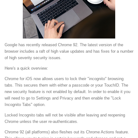
Google has recently released Chrome 92. The latest version of the
browser includes a raft of high value updates and has fixes for a number
of high severity security issues.
Here's a quick overview:
Chrome for iOS now allows users to lock their "incognito" browsing
tabs. This secures them with either a passcode or your TouchID. The
new security feature is not enabled by default. In order to enable it you
will need to go to Settings and Privacy and then enable the "Lock
Incognito Tabs" option.
Locked Incognito tabs will not be visible after leaving and reopening
Chrome unless the user re-authenticates.
Chrome 92 (all platforms) also fleshes out its Chrome Actions feature.