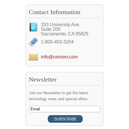
Contact Information
333 University Ave
Suite 200
Sacramento, CA 95825
1-800-403-3204
info@ceniom.com
Newsletter
Join our Newsletter to get the latest
technology news and special offers.