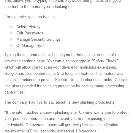
This allows you to typing in certain keywords and phrases and get a
shortcut to the feature you're looking for.
For example, you can type in:
Delete History
Edit Passwords
Manage Security Settings
Or Manage Sync
Typing these commands will bring you to the relevant section of the
browser's settings page. You can also now type in "Safety Check"
which will allow you to scan your device for malicious extensions.
Google has also beefed up its Site Isolation feature. This feature was
initially introduced to prevent Spectre-like side-channel attacks. Google
has also upgraded its phishing protection by adding image processing
capabilities.
The company had this to say about its new phishing protections:
"If the site matches a known phishing site, Chrome warns you to protect
your personal information and prevent you from exposing your
credentials. On average, users will get their phishing classification
results after 100 milliseconds, instead of 1.8 seconds."