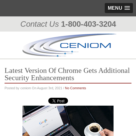
MENU
Contact Us
1-800-403-3204
Latest Version Of Chrome Gets Additional
Security Enhancements
Posted by ceniom On August 3rd, 2021 /
No Comments