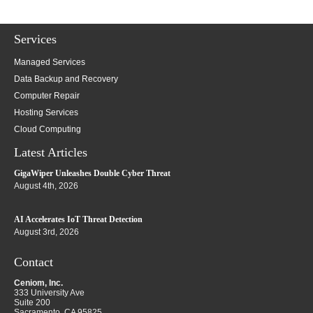
Services
Managed Services
Data Backup and Recovery
Computer Repair
Hosting Services
Cloud Computing
Latest Articles
GigaWiper Unleashes Double Cyber Threat
August 4th, 2026
AI Accelerates IoT Threat Detection
August 3rd, 2026
Contact
Ceniom, Inc.
333 University Ave
Suite 200
Sacramento
,
CA
95825