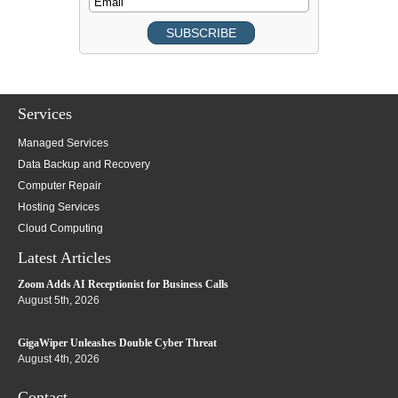
Services
Managed Services
Data Backup and Recovery
Computer Repair
Hosting Services
Cloud Computing
Latest Articles
Zoom Adds AI Receptionist for Business Calls
August 5th, 2026
GigaWiper Unleashes Double Cyber Threat
August 4th, 2026
Contact