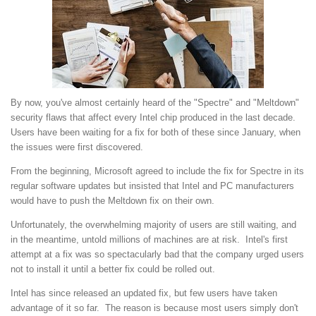
By now, you've almost certainly heard of the "Spectre" and "Meltdown"
security flaws that affect every Intel chip produced in the last decade.
Users have been waiting for a fix for both of these since January, when
the issues were first discovered.
From the beginning, Microsoft agreed to include the fix for Spectre in its
regular software updates but insisted that Intel and PC manufacturers
would have to push the Meltdown fix on their own.
Unfortunately, the overwhelming majority of users are still waiting, and
in the meantime, untold millions of machines are at risk. Intel's first
attempt at a fix was so spectacularly bad that the company urged users
not to install it until a better fix could be rolled out.
Intel has since released an updated fix, but few users have taken
advantage of it so far. The reason is because most users simply don't