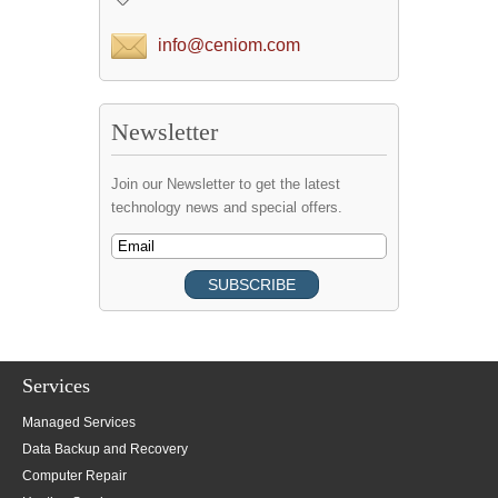
info@ceniom.com
Newsletter
Join our Newsletter to get the latest
technology news and special offers.
Services
Managed Services
Data Backup and Recovery
Computer Repair