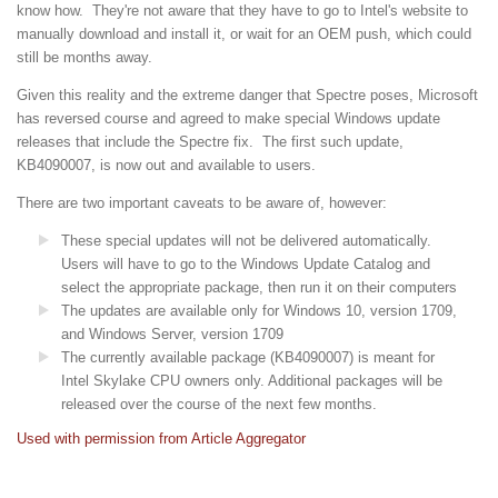
know how. They're not aware that they have to go to Intel's website to
manually download and install it, or wait for an OEM push, which could
still be months away.
Given this reality and the extreme danger that Spectre poses, Microsoft
has reversed course and agreed to make special Windows update
releases that include the Spectre fix. The first such update,
KB4090007, is now out and available to users.
There are two important caveats to be aware of, however:
These special updates will not be delivered automatically.
Users will have to go to the Windows Update Catalog and
select the appropriate package, then run it on their computers
The updates are available only for Windows 10, version 1709,
and Windows Server, version 1709
The currently available package (KB4090007) is meant for
Intel Skylake CPU owners only. Additional packages will be
released over the course of the next few months.
Used with permission from Article Aggregator