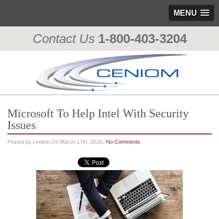
MENU
Contact Us
1-800-403-3204
Microsoft To Help Intel With Security
Issues
Posted by ceniom On March 17th, 2018 /
No Comments