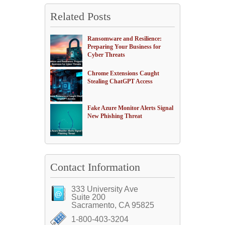
Related Posts
Ransomware and Resilience:
Preparing Your Business for
Cyber Threats
Chrome Extensions Caught
Stealing ChatGPT Access
Fake Azure Monitor Alerts Signal
New Phishing Threat
Contact Information
333 University Ave
Suite 200
Sacramento, CA 95825
1-800-403-3204