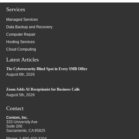
Services
Managed Services
Data Backup and Recovery
Computer Repair
Hosting Services
Cloud Computing
Latest Articles
The Cybersecurity Blind Spot in Every SMB Office
August 6th, 2026
Zoom Adds AI Receptionist for Business Calls
August 5th, 2026
Contact
Ceniom, Inc.
333 University Ave
Suite 200
Sacramento
,
CA
95825
Phone:
1-800-403-3204