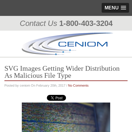
MENU
Contact Us
1-800-403-3204
SVG Images Getting Wider Distribution
As Malicious File Type
Posted by ceniom On February 20th, 2017 /
No Comments