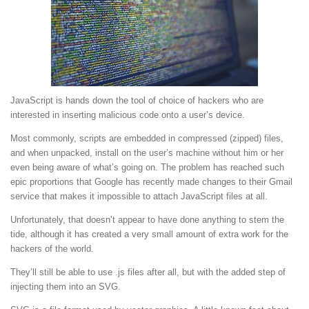
JavaScript is hands down the tool of choice of hackers who are
interested in inserting malicious code onto a user’s device.
Most commonly, scripts are embedded in compressed (zipped) files,
and when unpacked, install on the user’s machine without him or her
even being aware of what’s going on. The problem has reached such
epic proportions that Google has recently made changes to their Gmail
service that makes it impossible to attach JavaScript files at all.
Unfortunately, that doesn’t appear to have done anything to stem the
tide, although it has created a very small amount of extra work for the
hackers of the world.
They’ll still be able to use .js files after all, but with the added step of
injecting them into an SVG.