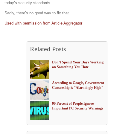
today’s security standards.
Sadly, there’s no good way to fix that.
Used with permission from Article Aggregator
Related Posts
Don’t Spend Your Days Working
on Something You Hate
According to Google, Government
Censorship is “Alarmingly High”
90 Percent of People Ignore
Important PC Security Warnings