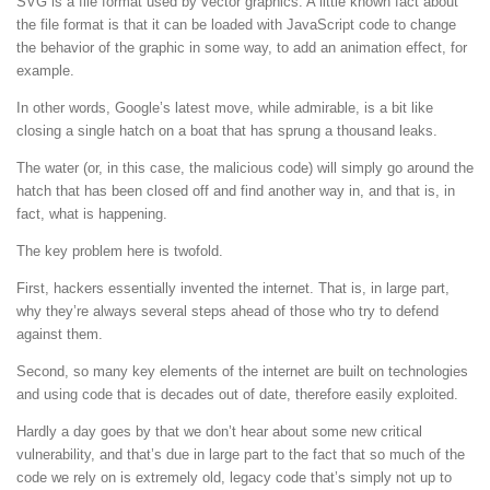
SVG is a file format used by vector graphics. A little known fact about
the file format is that it can be loaded with JavaScript code to change
the behavior of the graphic in some way, to add an animation effect, for
example.
In other words, Google’s latest move, while admirable, is a bit like
closing a single hatch on a boat that has sprung a thousand leaks.
The water (or, in this case, the malicious code) will simply go around the
hatch that has been closed off and find another way in, and that is, in
fact, what is happening.
The key problem here is twofold.
First, hackers essentially invented the internet. That is, in large part,
why they’re always several steps ahead of those who try to defend
against them.
Second, so many key elements of the internet are built on technologies
and using code that is decades out of date, therefore easily exploited.
Hardly a day goes by that we don’t hear about some new critical
vulnerability, and that’s due in large part to the fact that so much of the
code we rely on is extremely old, legacy code that’s simply not up to