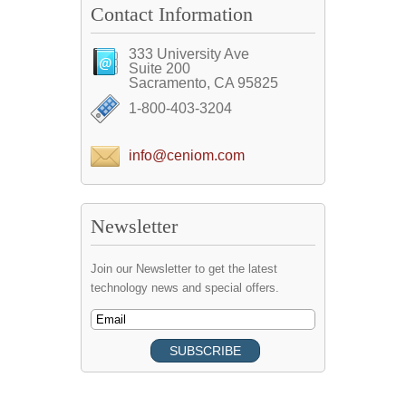
Contact Information
333 University Ave
Suite 200
Sacramento, CA 95825
1-800-403-3204
info@ceniom.com
Newsletter
Join our Newsletter to get the latest
technology news and special offers.