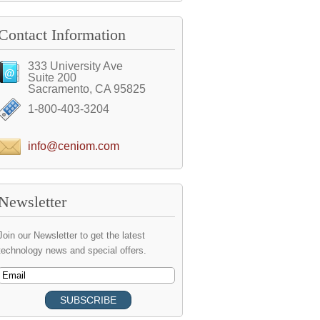
Contact Information
333 University Ave
Suite 200
Sacramento, CA 95825
1-800-403-3204
info@ceniom.com
Newsletter
Join our Newsletter to get the latest
technology news and special offers.