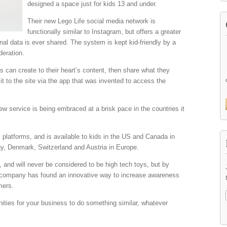
designed a space just for kids 13 and under.
Their new Lego Life social media network is
functionally similar to Instagram, but offers a greater
nal data is ever shared. The system is kept kid-friendly by a
deration.
ds can create to their heart’s content, then share what they
it to the site via the app that was invented to access the
ew service is being embraced at a brisk pace in the countries it
 platforms, and is available to kids in the US and Canada in
, Denmark, Switzerland and Austria in Europe.
, and will never be considered to be high tech toys, but by
e company has found an innovative way to increase awareness
mers.
nities for your business to do something similar, whatever