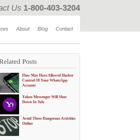
act Us
1-800-403-3204
ices
About
Blog
Contact
Related Posts
Flaw May Have Allowed Hacker
Control Of Your WhatsApp
Account
Yahoo Messenger Will Shut
Down In July
Avoid These Dangerous Activities
Online