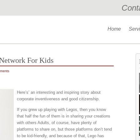
Cont
Home
Serv
 Network For Kids
ments
Here’s’ an interesting and inspiring story about
corporate inventiveness and good citizenship.
If you grew up playing with Legos, then you know
that half the fun of them is in sharing your creations
with others Adults, of course, have plenty of
platforms to share on, but those platforms don’t tend
to be kid-friendly, and because of that, Lego has