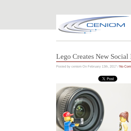
Lego Creates New Social
Posted by ceniom On February 13th, 2017 /
No Com