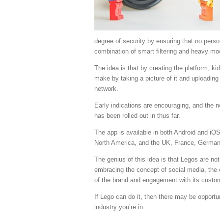
degree of security by ensuring that no perso
combination of smart filtering and heavy mo
The idea is that by creating the platform, ki
make by taking a picture of it and uploading 
network.
Early indications are encouraging, and the n
has been rolled out in thus far.
The app is available in both Android and iOS
North America, and the UK, France, Germany
The genius of this idea is that Legos are not
embracing the concept of social media, th
of the brand and engagement with its custo
If Lego can do it, then there may be opportu
industry you’re in.