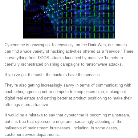
Cybercrime is growing up. Increasingly, on the Dark Web, customers
can find a wide variety of hacking activities offered as a “service.” There
is everything from DDOS attacks launched by massive ‘botnets to
carefully orchestrated phishing campaigns to ransomware attacks.
If you’ve got the cash, the hackers have the services.
They’re also getting increasingly savvy in terms of communicating with
each other, agreeing not to compete to keep prices high, staking out
digital real estate and getting better at product positioning to make their
offerings more attractive.
It would be a mistake to say that cybercrime is becoming mainstream,
but it is true that cybercrime rings are increasingly adopting all the
hallmarks of mainstream businesses, including, in some cases,
customer service departments.