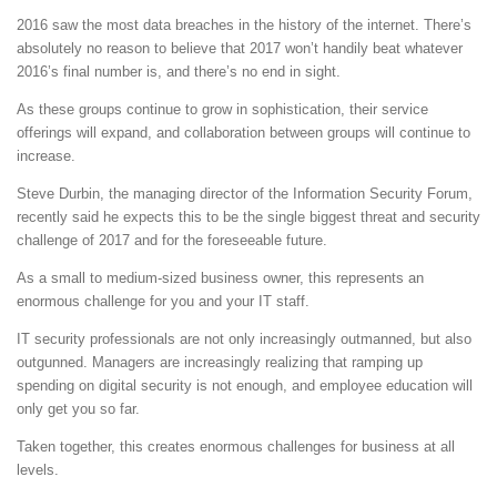
2016 saw the most data breaches in the history of the internet. There’s
absolutely no reason to believe that 2017 won’t handily beat whatever
2016’s final number is, and there’s no end in sight.
As these groups continue to grow in sophistication, their service
offerings will expand, and collaboration between groups will continue to
increase.
Steve Durbin, the managing director of the Information Security Forum,
recently said he expects this to be the single biggest threat and security
challenge of 2017 and for the foreseeable future.
As a small to medium-sized business owner, this represents an
enormous challenge for you and your IT staff.
IT security professionals are not only increasingly outmanned, but also
outgunned. Managers are increasingly realizing that ramping up
spending on digital security is not enough, and employee education will
only get you so far.
Taken together, this creates enormous challenges for business at all
levels.