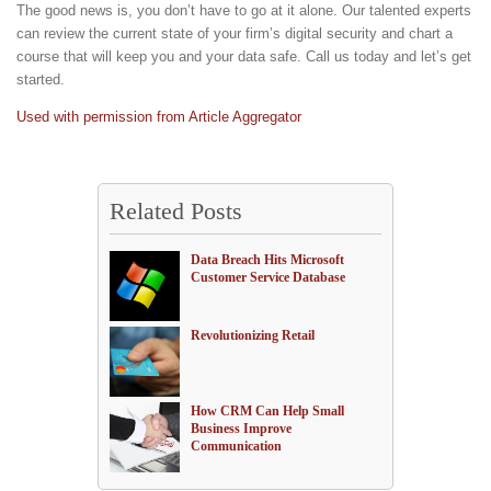
The good news is, you don’t have to go at it alone. Our talented experts
can review the current state of your firm’s digital security and chart a
course that will keep you and your data safe. Call us today and let’s get
started.
Used with permission from Article Aggregator
Related Posts
Data Breach Hits Microsoft
Customer Service Database
Revolutionizing Retail
How CRM Can Help Small
Business Improve
Communication