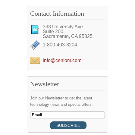
Contact Information
333 University Ave
Suite 200
Sacramento, CA 95825
1-800-403-3204
info@ceniom.com
Newsletter
Join our Newsletter to get the latest
technology news and special offers.