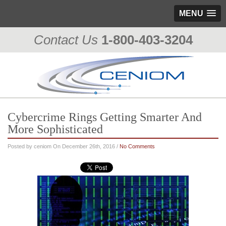
MENU
Contact Us
1-800-403-3204
Cybercrime Rings Getting Smarter And
More Sophisticated
Posted by ceniom On December 26th, 2016 /
No Comments