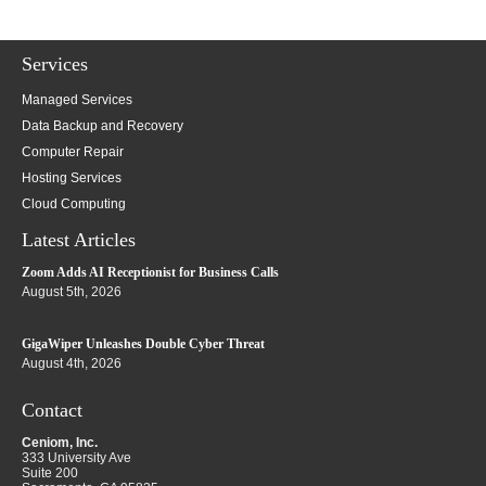
Services
Managed Services
Data Backup and Recovery
Computer Repair
Hosting Services
Cloud Computing
Latest Articles
Zoom Adds AI Receptionist for Business Calls
August 5th, 2026
GigaWiper Unleashes Double Cyber Threat
August 4th, 2026
Contact
Ceniom, Inc.
333 University Ave
Suite 200