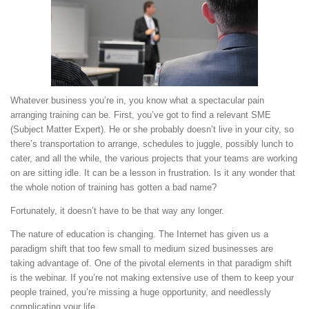
Whatever business you’re in, you know what a spectacular pain
arranging training can be. First, you’ve got to find a relevant SME
(Subject Matter Expert). He or she probably doesn’t live in your city, so
there’s transportation to arrange, schedules to juggle, possibly lunch to
cater, and all the while, the various projects that your teams are working
on are sitting idle. It can be a lesson in frustration. Is it any wonder that
the whole notion of training has gotten a bad name?
Fortunately, it doesn’t have to be that way any longer.
The nature of education is changing. The Internet has given us a
paradigm shift that too few small to medium sized businesses are
taking advantage of. One of the pivotal elements in that paradigm shift
is the webinar. If you’re not making extensive use of them to keep your
people trained, you’re missing a huge opportunity, and needlessly
complicating your life.