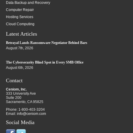
Data Backup and Recovery
Computer Repair
Hosting Services
Cloud Computing
Latest Articles
Betrayal Lands Ransomware Negotiator Behind Bars
August 7th, 2026
The Cybersecurity Blind Spot in Every SMB Office
August 6th, 2026
Contact
Ceniom, Inc.
333 University Ave
Suite 200
Sacramento
,
CA
95825
Phone:
1-800-403-3204
Email:
info@ceniom.com
Social Media