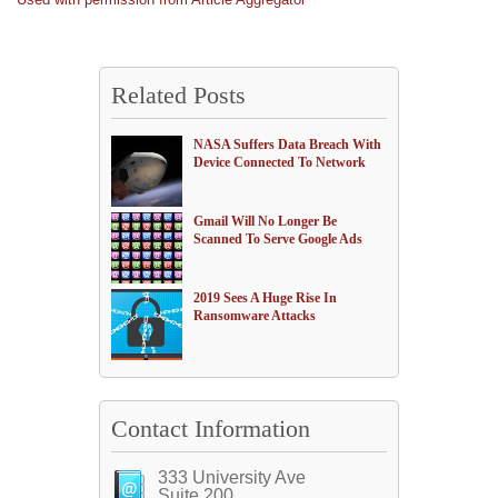
Related Posts
NASA Suffers Data Breach With
Device Connected To Network
Gmail Will No Longer Be
Scanned To Serve Google Ads
2019 Sees A Huge Rise In
Ransomware Attacks
Contact Information
333 University Ave
Suite 200