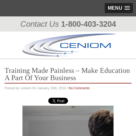
MENU
Contact Us
1-800-403-3204
Training Made Painless – Make Education
A Part Of Your Business
Posted by ceniom On January 20th, 2016 /
No Comments