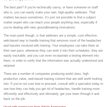
The best part? If you’re technically savvy, or have someone on staff
who is, you can easily make your own, high-quality webinars. That
matters because sometimes, it’s just not possible to find a subject
matter expert who can teach your people anything new, especially if
you’re dealing with new, groundbreaking innovations.
The main point though, is that webinars are a simple, cost effective,
web-based way to handle training that removes most of the headaches
and hassles involved with training. Your employees can take them at
their own pace, whenever they can work it into their schedules, they are
easily trackable, and you can even incorporate a testing element into
them, in order to verify that the information was actually understood and
retained.
There are a number of companies producing world class, high
production value, web-based training content that are well worth looking
into. If you’re not sure how to proceed, consult with a specialist today to
see how they can help you get rid of headaches, handle training more
efficiently and effectively and ultimately, get your team through it and
back on the job.
Used with permission from Article Aggregator