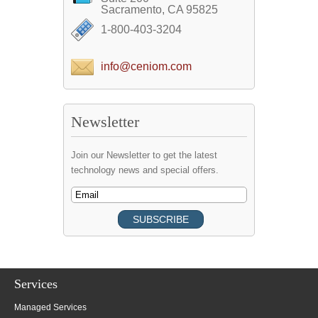
Sacramento, CA 95825
1-800-403-3204
info@ceniom.com
Newsletter
Join our Newsletter to get the latest
technology news and special offers.
Services
Managed Services