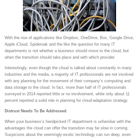
With the rise of applications like Dropbox, OneDrive, Box, Google Drive,
Apple iCloud, Spideroak and the like the question for many IT
departments is not whether a business should move to the cloud, but
when the transition should take place and with which provider.
Interestingly, even though the cloud is talked about constantly in many
industries and the media, a majority of IT professionals are not involved
with any planning for the movement of their company’s computing and
data storage to the cloud. In fact, more than half of IT professionals
surveyed in 2014 reported little or no involvement, while only about 11
percent reported a solid role in planning for cloud-adaptation strategy.
Distrust Needs To Be Addressed
When your business’s handpicked IT department is unfamiliar with the
advantages the cloud can offer the transition may be slow in coming.
Suspicions about the seemingly-exotic technology can run deep, even