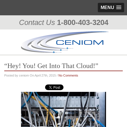
MENU
Contact Us
1-800-403-3204
“Hey! You! Get Into That Cloud!”
Posted by ceniom On April 27th, 2015 /
No Comments