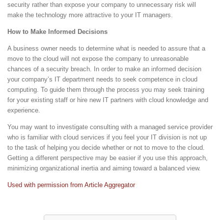
security rather than expose your company to unnecessary risk will
make the technology more attractive to your IT managers.
How to Make Informed Decisions
A business owner needs to determine what is needed to assure that a
move to the cloud will not expose the company to unreasonable
chances of a security breach. In order to make an informed decision
your company’s IT department needs to seek competence in cloud
computing. To guide them through the process you may seek training
for your existing staff or hire new IT partners with cloud knowledge and
experience.
You may want to investigate consulting with a managed service provider
who is familiar with cloud services if you feel your IT division is not up
to the task of helping you decide whether or not to move to the cloud.
Getting a different perspective may be easier if you use this approach,
minimizing organizational inertia and aiming toward a balanced view.
Used with permission from Article Aggregator