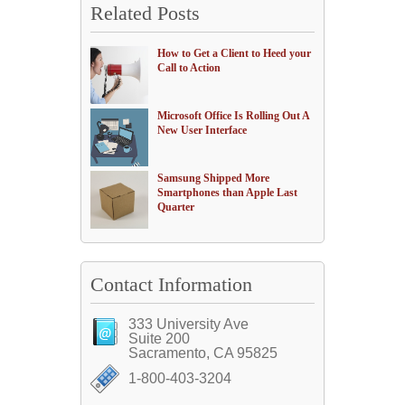
Related Posts
How to Get a Client to Heed your
Call to Action
Microsoft Office Is Rolling Out A
New User Interface
Samsung Shipped More
Smartphones than Apple Last
Quarter
Contact Information
333 University Ave
Suite 200
Sacramento, CA 95825
1-800-403-3204