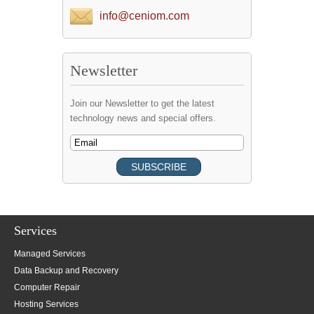
info@ceniom.com
Newsletter
Join our Newsletter to get the latest
technology news and special offers.
Services
Managed Services
Data Backup and Recovery
Computer Repair
Hosting Services