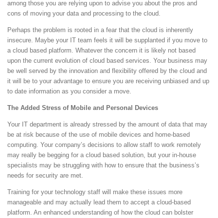
among those you are relying upon to advise you about the pros and
cons of moving your data and processing to the cloud.
Perhaps the problem is rooted in a fear that the cloud is inherently
insecure. Maybe your IT team feels it will be supplanted if you move to
a cloud based platform. Whatever the concern it is likely not based
upon the current evolution of cloud based services. Your business may
be well served by the innovation and flexibility offered by the cloud and
it will be to your advantage to ensure you are receiving unbiased and up
to date information as you consider a move.
The Added Stress of Mobile and Personal Devices
Your IT department is already stressed by the amount of data that may
be at risk because of the use of mobile devices and home-based
computing. Your company’s decisions to allow staff to work remotely
may really be begging for a cloud based solution, but your in-house
specialists may be struggling with how to ensure that the business’s
needs for security are met.
Training for your technology staff will make these issues more
manageable and may actually lead them to accept a cloud-based
platform. An enhanced understanding of how the cloud can bolster