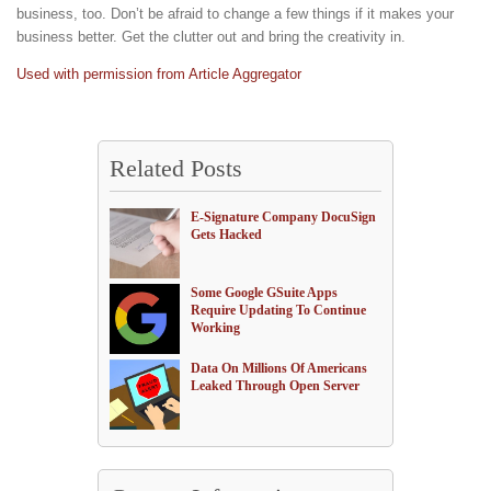
business, too. Don’t be afraid to change a few things if it makes your
business better. Get the clutter out and bring the creativity in.
Used with permission from Article Aggregator
Related Posts
E-Signature Company DocuSign
Gets Hacked
Some Google GSuite Apps
Require Updating To Continue
Working
Data On Millions Of Americans
Leaked Through Open Server