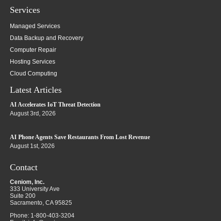
Services
Managed Services
Data Backup and Recovery
Computer Repair
Hosting Services
Cloud Computing
Latest Articles
AI Accelerates IoT Threat Detection
August 3rd, 2026
AI Phone Agents Save Restaurants From Lost Revenue
August 1st, 2026
Contact
Ceniom, Inc.
333 University Ave
Suite 200
Sacramento
,
CA
95825
Phone:
1-800-403-3204