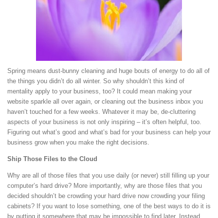
Spring means dust-bunny cleaning and huge bouts of energy to do all of
the things you didn’t do all winter. So why shouldn’t this kind of
mentality apply to your business, too? It could mean making your
website sparkle all over again, or cleaning out the business inbox you
haven’t touched for a few weeks. Whatever it may be, de-cluttering
aspects of your business is not only inspiring – it’s often helpful, too.
Figuring out what’s good and what’s bad for your business can help your
business grow when you make the right decisions.
Ship Those Files to the Cloud
Why are all of those files that you use daily (or never) still filling up your
computer’s hard drive? More importantly, why are those files that you
decided shouldn’t be crowding your hard drive now crowding your filing
cabinets? If you want to lose something, one of the best ways to do it is
by putting it somewhere that may be impossible to find later. Instead,