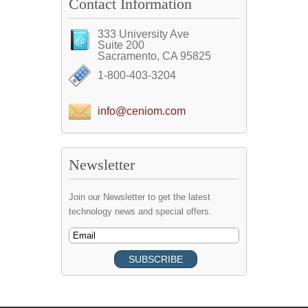
Contact Information
333 University Ave
Suite 200
Sacramento, CA 95825
1-800-403-3204
info@ceniom.com
Newsletter
Join our Newsletter to get the latest
technology news and special offers.