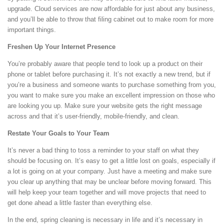
upgrade. Cloud services are now affordable for just about any business,
and you’ll be able to throw that filing cabinet out to make room for more
important things.
Freshen Up Your Internet Presence
You’re probably aware that people tend to look up a product on their
phone or tablet before purchasing it. It’s not exactly a new trend, but if
you’re a business and someone wants to purchase something from you,
you want to make sure you make an excellent impression on those who
are looking you up. Make sure your website gets the right message
across and that it’s user-friendly, mobile-friendly, and clean.
Restate Your Goals to Your Team
It’s never a bad thing to toss a reminder to your staff on what they
should be focusing on. It’s easy to get a little lost on goals, especially if
a lot is going on at your company. Just have a meeting and make sure
you clear up anything that may be unclear before moving forward. This
will help keep your team together and will move projects that need to
get done ahead a little faster than everything else.
In the end, spring cleaning is necessary in life and it’s necessary in