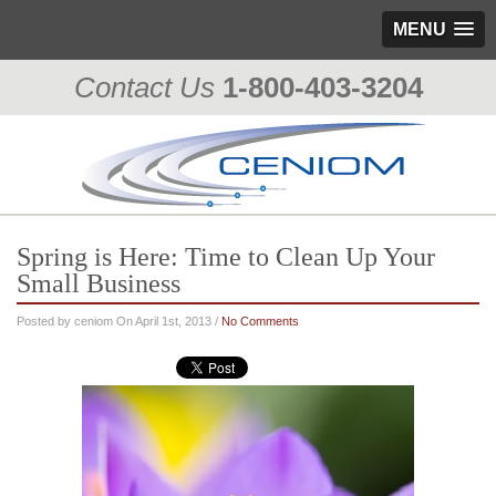
MENU
Contact Us
1-800-403-3204
Spring is Here: Time to Clean Up Your
Small Business
Posted by ceniom On April 1st, 2013 /
No Comments